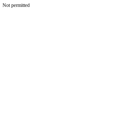
Not permitted