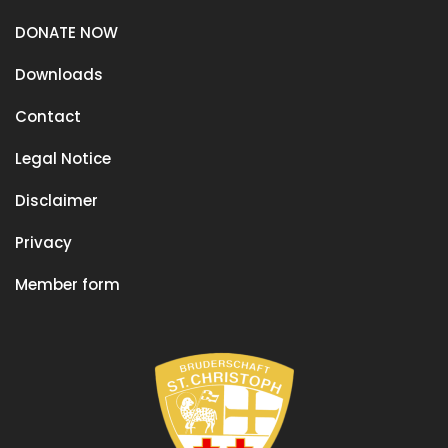
DONATE NOW
Downloads
Contact
Legal Notice
Disclaimer
Privacy
Member form