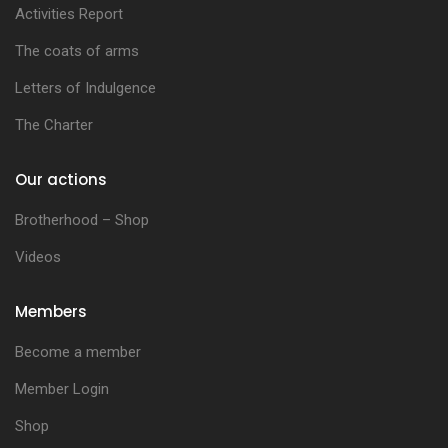
Activities Report
The coats of arms
Letters of Indulgence
The Charter
Our actions
Brotherhood – Shop
Videos
Members
Become a member
Member Login
Shop