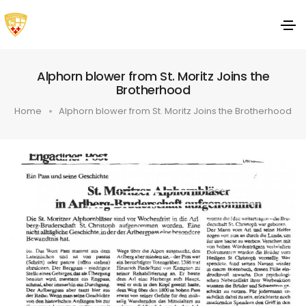
Alphorn blower from St. Moritz Joins the
Brotherhood
Home
Alphorn blower from St. Moritz Joins the Brotherhood