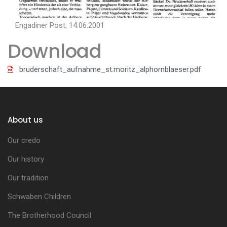
Engadiner Post, 14.06.2001
Download
bruderschaft_aufnahme_st.moritz_alphornblaeser.pdf
About us
Our credo
Our history
Our tradition
Schwaben Children
The Brotherhood Council