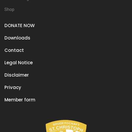
Shop
DONATE NOW
Downloads
Contact
Legal Notice
Disclaimer
Privacy
Member form