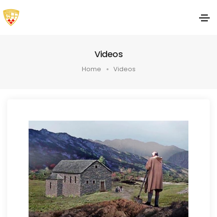
Videos
Home
Videos