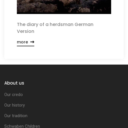
The diary of a herdsman German
Version
more
About us
Our credo
Our history
Our tradition
Schwaben Children