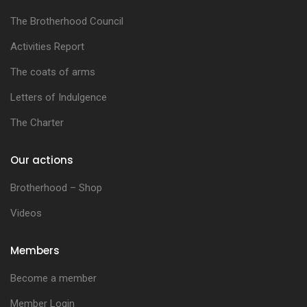
The Brotherhood Council
Activities Report
The coats of arms
Letters of Indulgence
The Charter
Our actions
Brotherhood – Shop
Videos
Members
Become a member
Member Login