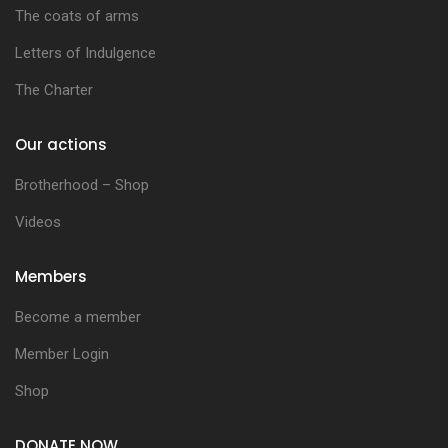
The coats of arms
Letters of Indulgence
The Charter
Our actions
Brotherhood – Shop
Videos
Members
Become a member
Member Login
Shop
DONATE NOW