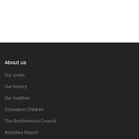
About us
Our credo
Our history
Our tradition
Schwaben Children
The Brotherhood Council
Activities Report