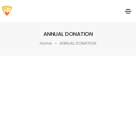
ANNUAL DONATION
Home
ANNUAL DONATION