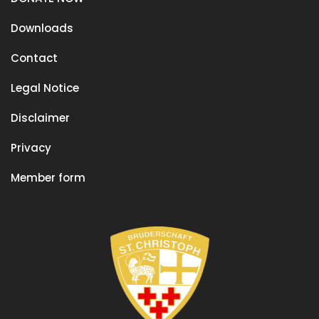
Downloads
Contact
Legal Notice
Disclaimer
Privacy
Member form