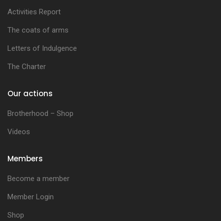
Activities Report
The coats of arms
Letters of Indulgence
The Charter
Our actions
Brotherhood – Shop
Videos
Members
Become a member
Member Login
Shop