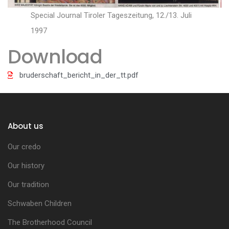
Special Journal Tiroler Tageszeitung, 12./13. Juli
1997
Download
bruderschaft_bericht_in_der_tt.pdf
About us
Our credo
Our history
Our tradition
Schwaben Children
The Brotherhood Council