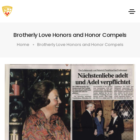
Brotherly Love Honors and Honor Compels
Home
Brotherly Love Honors and Honor Compels