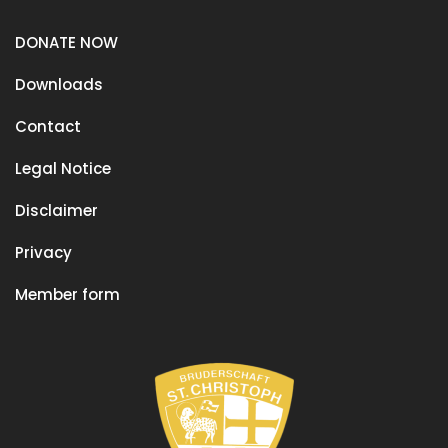
DONATE NOW
Downloads
Contact
Legal Notice
Disclaimer
Privacy
Member form