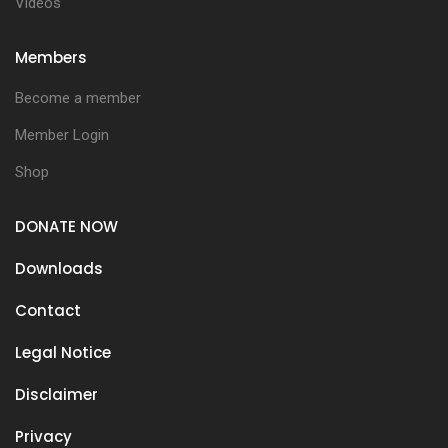
Videos
Members
Become a member
Member Login
Shop
DONATE NOW
Downloads
Contact
Legal Notice
Disclaimer
Privacy