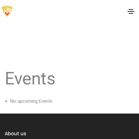
Events
No upcoming Events
About us