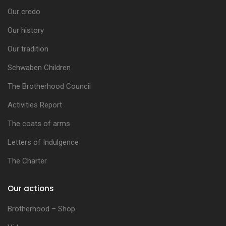
Our credo
Our history
Our tradition
Schwaben Children
The Brotherhood Council
Activities Report
The coats of arms
Letters of Indulgence
The Charter
Our actions
Brotherhood – Shop