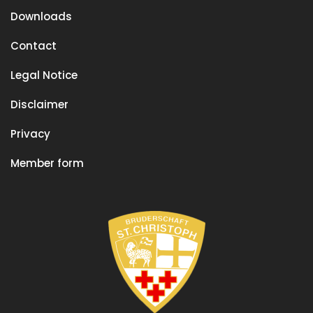
Downloads
Contact
Legal Notice
Disclaimer
Privacy
Member form