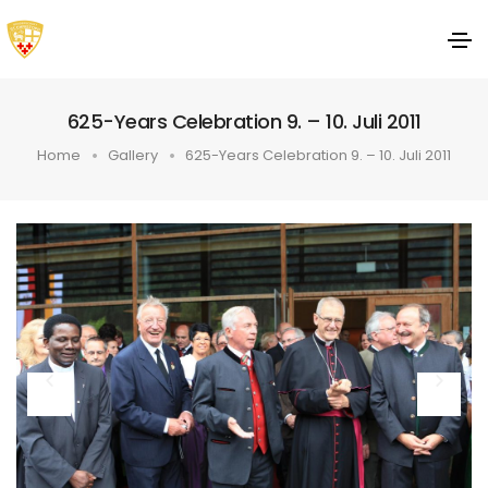
625-Years Celebration 9. – 10. Juli 2011
Home
Gallery
625-Years Celebration 9. – 10. Juli 2011