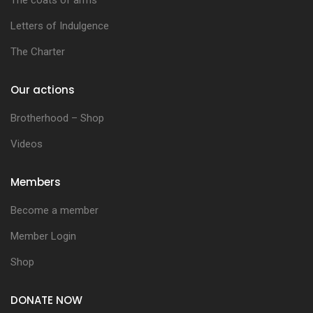
Letters of Indulgence
The Charter
Our actions
Brotherhood – Shop
Videos
Members
Become a member
Member Login
Shop
DONATE NOW