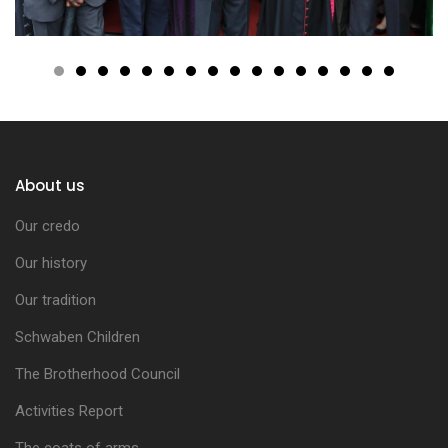
About us
Our credo
Our history
Our tradition
Schwaben Children
The Brotherhood Council
Activities Report
The coats of arms