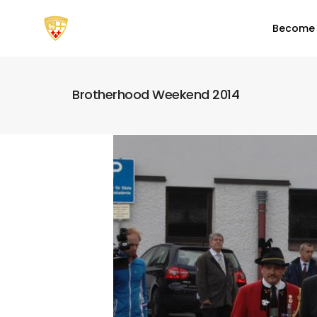
Become
Brotherhood Weekend 2014