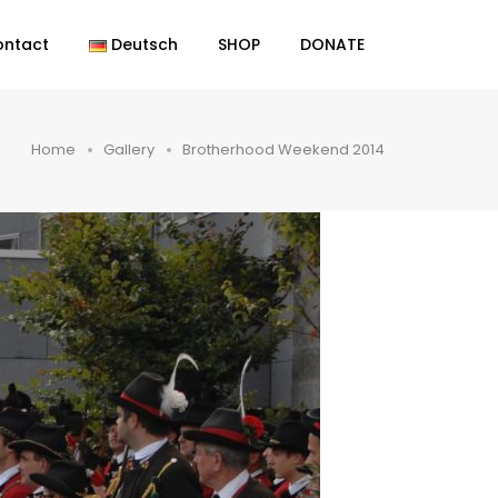
ontact
Deutsch
SHOP
DONATE
Home
Gallery
Brotherhood Weekend 2014