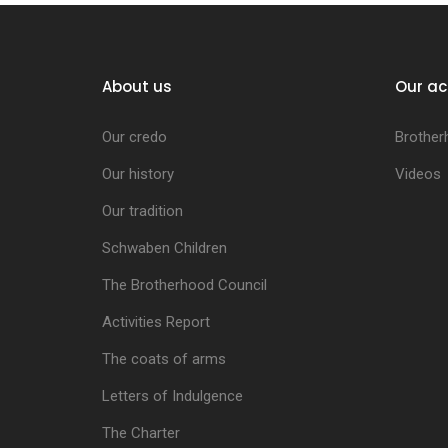
About us
Our ac
Our credo
Brother
Our history
Videos
Our tradition
Schwaben Children
The Brotherhood Council
Activities Report
The coats of arms
Letters of Indulgence
The Charter