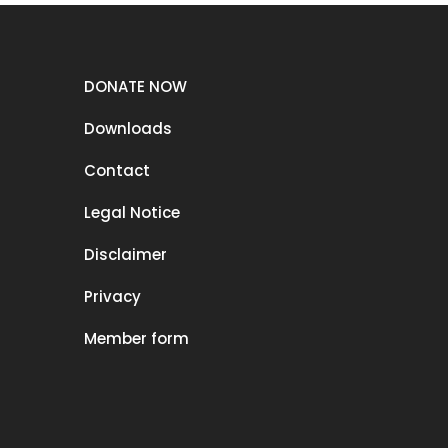
DONATE NOW
Downloads
Contact
Legal Notice
Disclaimer
Privacy
Member form