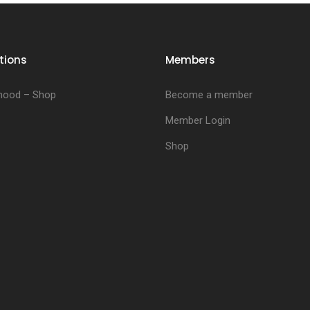
tions
Members
hood – Shop
Become a member
Member Login
Shop