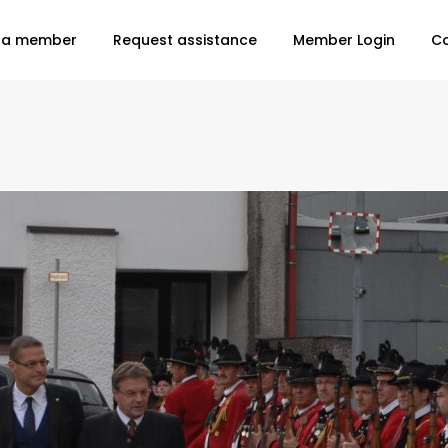
 a member
Request assistance
Member Login
C