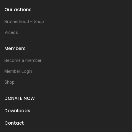
Our actions
Brotherhood – Shop
Videos
Members
Become a member
Member Login
Shop
DONATE NOW
Downloads
Contact