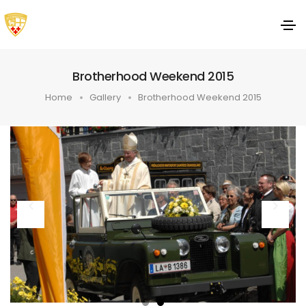
Brotherhood Weekend 2015
Home
Gallery
Brotherhood Weekend 2015