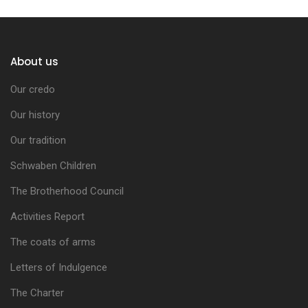
About us
Our credo
Our history
Our tradition
Schwaben Children
The Brotherhood Council
Activities Report
The coats of arms
Letters of Indulgence
The Charter