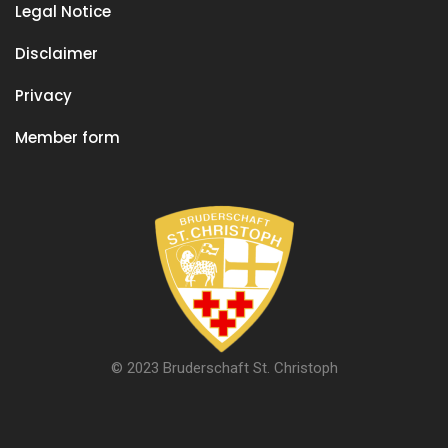
Legal Notice
Disclaimer
Privacy
Member form
© 2023 Bruderschaft St. Christoph