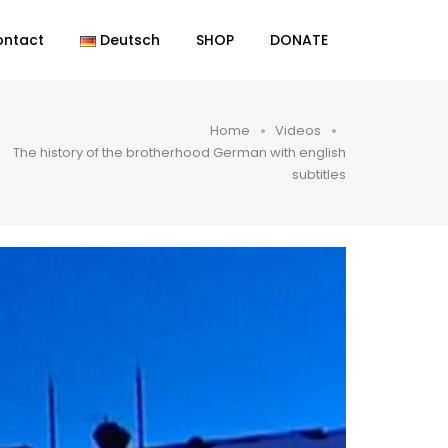
ontact
Deutsch
SHOP
DONATE
Home
Videos
The history of the brotherhood German with english
subtitles