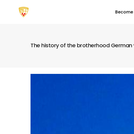
Become
The history of the brotherhood German w