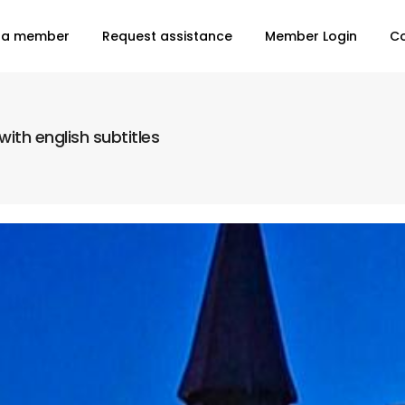
 a member
Request assistance
Member Login
C
ith english subtitles