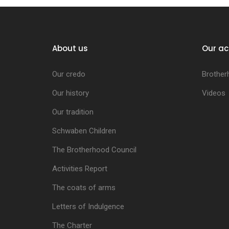
About us
Our ac
Our credo
Brother
Our history
Videos
Our tradition
Schwaben Children
The Brotherhood Council
Activities Report
The coats of arms
Letters of Indulgence
The Charter