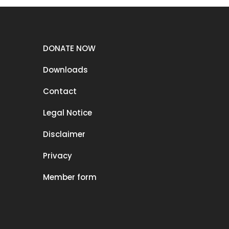
DONATE NOW
Downloads
Contact
Legal Notice
Disclaimer
Privacy
Member form