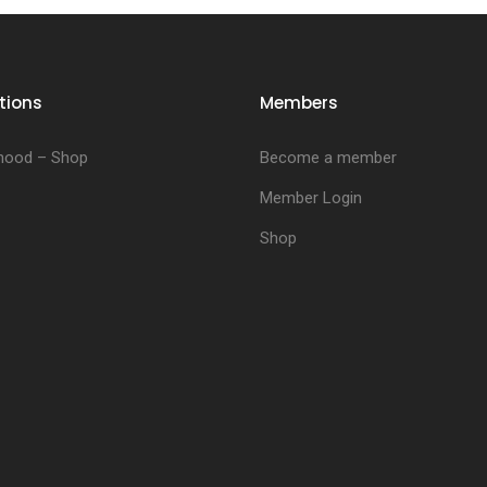
tions
Members
hood – Shop
Become a member
Member Login
Shop