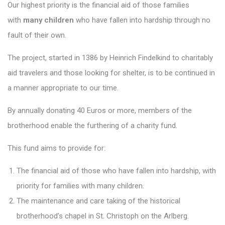
Our highest priority is the financial aid of those families
with
many children
who have fallen into hardship through no
fault of their own.
The project, started in 1386 by Heinrich Findelkind to charitably
aid travelers and those looking for shelter, is to be continued in
a manner appropriate to our time.
By annually donating 40 Euros or more, members of the
brotherhood enable the furthering of a charity fund.
This fund aims to provide for:
The financial aid of those who have fallen into hardship, with
priority for families with many children.
The maintenance and care taking of the historical
brotherhood’s chapel in St. Christoph on the Arlberg.