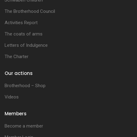
Schwaben Children
The Brotherhood Council
Activities Report
The coats of arms
Letters of Indulgence
The Charter
Our actions
Brotherhood – Shop
Videos
Members
Become a member