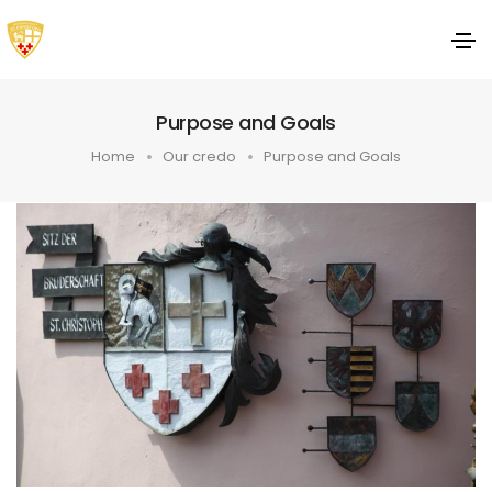
Purpose and Goals
Home
Our credo
Purpose and Goals