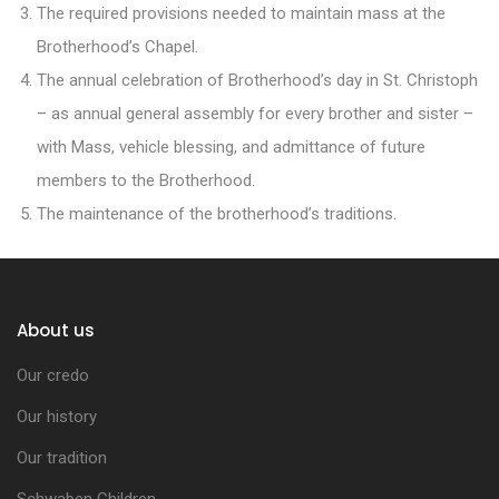
The required provisions needed to maintain mass at the
Brotherhood’s Chapel.
The annual celebration of Brotherhood’s day in St. Christoph
– as annual general assembly for every brother and sister –
with Mass, vehicle blessing, and admittance of future
members to the Brotherhood.
The maintenance of the brotherhood’s traditions.
About us
Our credo
Our history
Our tradition