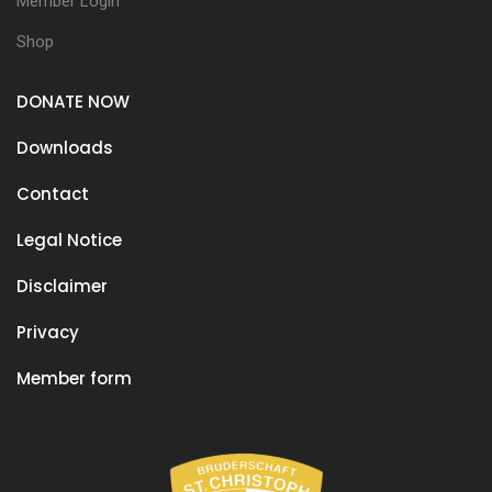
Member Login
Shop
DONATE NOW
Downloads
Contact
Legal Notice
Disclaimer
Privacy
Member form