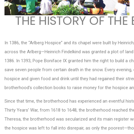
THE HISTORY OF THE
In 1386, the “Arlberg Hospice” and its chapel were built by Heinri
across the Arlberg—Heinrich Findelkind was granted a plot of land 
1386. In 1393, Pope Boniface IX granted him the right to build a cha
save seven people from certain death in the snow. Every evening, e
hospice and given food and drink until they had regained their st
brotherhood’s collection books to raise money for the hospice an
Since that time, the brotherhood has experienced an eventful histo
Thirty Years’ War, from 1618 to 1648, the brotherhood reached the 
Theresa, the brotherhood was secularized and its main register wa
the hospice was left to fall into disrepair, as only the poorest—t