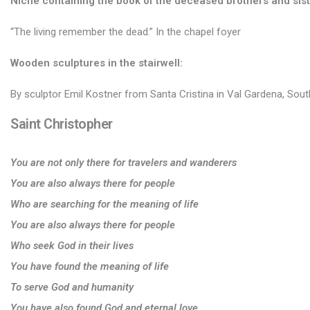
Niche containing the book of the deceased brothers and sist
“The living remember the dead.” In the chapel foyer
Wooden sculptures in the stairwell:
By sculptor Emil Kostner from Santa Cristina in Val Gardena, Sout
Saint Christopher
You are not only there for travelers and wanderers
You are also always there for people
Who are searching for the meaning of life
You are also always there for people
Who seek God in their lives
You have found the meaning of life
To serve God and humanity
You have also found God and eternal love