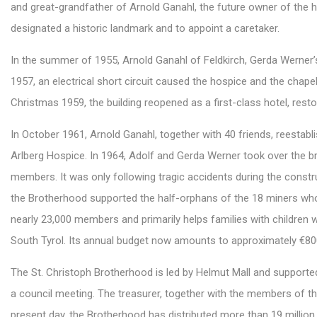
and great-grandfather of Arnold Ganahl, the future owner of the 
designated a historic landmark and to appoint a caretaker.
In the summer of 1955, Arnold Ganahl of Feldkirch, Gerda Werner’s 
1957, an electrical short circuit caused the hospice and the chapel
Christmas 1959, the building reopened as a first-class hotel, resto
In October 1961, Arnold Ganahl, together with 40 friends, reestab
Arlberg Hospice. In 1964, Adolf and Gerda Werner took over the 
members. It was only following tragic accidents during the constr
the Brotherhood supported the half-orphans of the 18 miners who l
nearly 23,000 members and primarily helps families with children 
South Tyrol. Its annual budget now amounts to approximately €80
The St. Christoph Brotherhood is led by Helmut Mall and support
a council meeting. The treasurer, together with the members of th
present day, the Brotherhood has distributed more than 19 million 