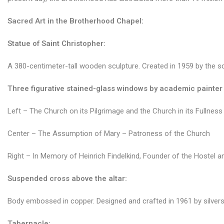
Sacred Art in the Brotherhood Chapel:
Statue of Saint Christopher:
A 380-centimeter-tall wooden sculpture. Created in 1959 by the scul
Three figurative stained-glass windows by academic painter 
Left – The Church on its Pilgrimage and the Church in its Fullness
Center – The Assumption of Mary – Patroness of the Church
Right – In Memory of Heinrich Findelkind, Founder of the Hostel a
Suspended
cross above the altar:
Body embossed in copper. Designed and crafted in 1961 by silver
Tabernacle: