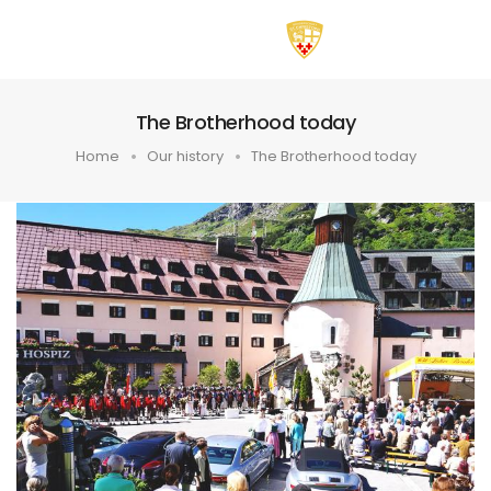
The Brotherhood today
Home
Our history
The Brotherhood today