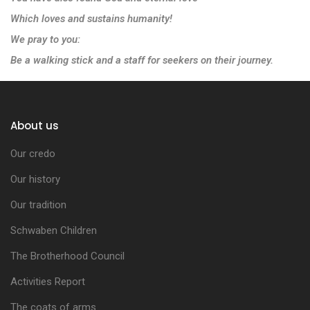
Which loves and sustains humanity!
We pray to you:
Be a walking stick and a staff for seekers on their journey.
About us
Our credo
Our history
Our tradition
Schwaben Children
The Brotherhood Council
Activities Report
The coats of arms