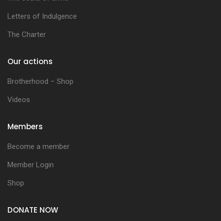
Letters of Indulgence
The Charter
Our actions
Brotherhood – Shop
Videos
Members
Become a member
Member Login
Shop
DONATE NOW