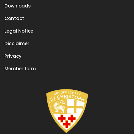
Downloads
Contact
Legal Notice
Disclaimer
Privacy
Member form