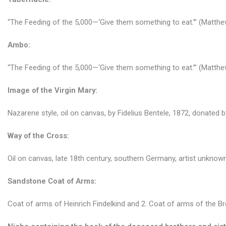
“The Feeding of the 5,000—‘Give them something to eat.’” (Matthew
Ambo:
“The Feeding of the 5,000—‘Give them something to eat.’” (Matthew
Image of the Virgin Mary:
Nazarene style, oil on canvas, by Fidelius Bentele, 1872, donated 
Way of the Cross:
Oil on canvas, late 18th century, southern Germany, artist unknown
Sandstone Coat of Arms:
Coat of arms of Heinrich Findelkind and 2. Coat of arms of the B