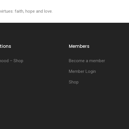
irtues: faith, hope and love.
tions
Members
hood – Shop
Become a member
Member Login
Shop