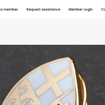
 a member
Request assistance
Member Login
C