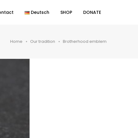
ontact
Deutsch
SHOP
DONATE
Home
Our tradition
Brotherhood emblem