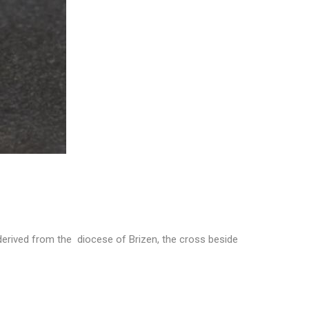
derived from the diocese of Brizen, the cross beside