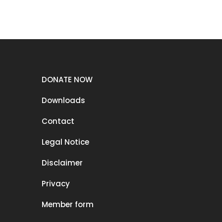
DONATE NOW
Downloads
Contact
Legal Notice
Disclaimer
Privacy
Member form