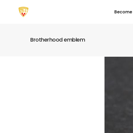
Become
Brotherhood emblem