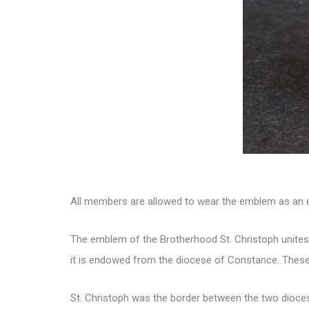
All members are allowed to wear the emblem as an e
The emblem of the Brotherhood St. Christoph unites 
it is endowed from the diocese of Constance. These
St. Christoph was the border between the two dioce