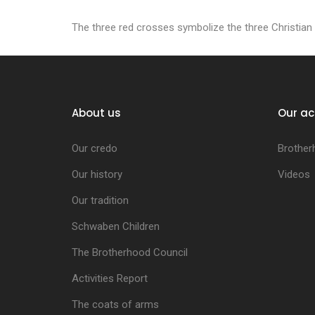
The three red crosses symbolize the three Christian v
About us
Our ac
Our credo
Brother
Our history
Videos
Our tradition
Schwaben Children
The Brotherhood Council
Activities Report
The coats of arms