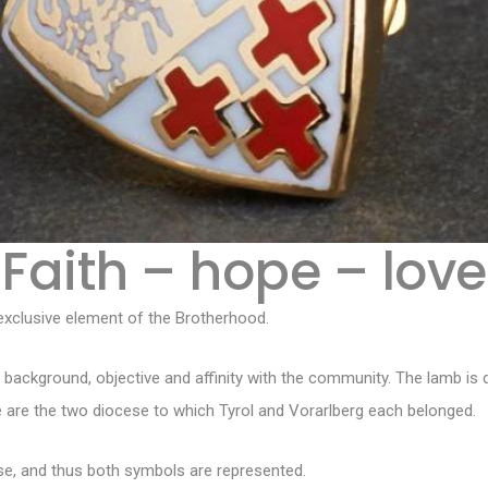
Faith – hope – love
xclusive element of the Brotherhood.
background, objective and affinity with the community. The lamb is 
 are the two diocese to which Tyrol and Vorarlberg each belonged.
se, and thus both symbols are represented.