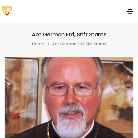
Abt German Erd, Stift Stams
Home
Abt German Erd, Stift Stams