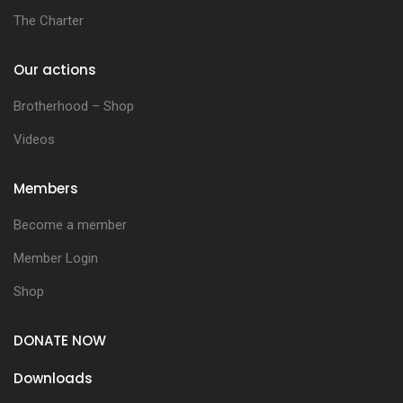
The Charter
Our actions
Brotherhood – Shop
Videos
Members
Become a member
Member Login
Shop
DONATE NOW
Downloads