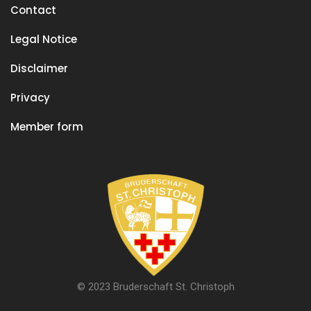
Contact
Legal Notice
Disclaimer
Privacy
Member form
© 2023 Bruderschaft St. Christoph