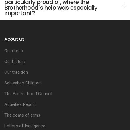
particularly proud of, where the
Brotherhood´s help was especially
important?
About us
Our credo
Our history
Our tradition
Schwaben Children
The Brotherhood Council
Activities Report
The coats of arms
Letters of Indulgence