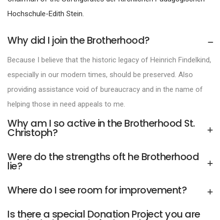
Hochschule-Edith Stein.
Why did I join the Brotherhood?
Because I believe that the historic legacy of Heinrich Findelkind,
especially in our modern times, should be preserved. Also
providing assistance void of bureaucracy and in the name of
helping those in need appeals to me.
Why am I so active in the Brotherhood St.
Christoph?
Were do the strengths oft he Brotherhood
lie?
Where do I see room for improvement?
Is there a special Donation Project you are