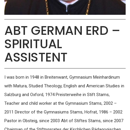
ABT GERMAN ERD –
SPIRITUAL
ASSISTENT
I was born in 1948 in Breitenwant, Gymnasium Meinhardinum
with Matura, Studied Theology, English and American Studies in
Salzburg and Oxford, 1974 Preisterweihe in Stift Stams,
Teacher and child worker at the Gymnasium Stams, 2002 –
2011 Director of the Gymnasiums Stams, Hofrat, 1986 – 2002
Pastor in Obsteig, since 2003 Abt of Stiftes Stams, since 2007
Chairman of the Stiftngsrates der Kirchlichen Pädagogischen