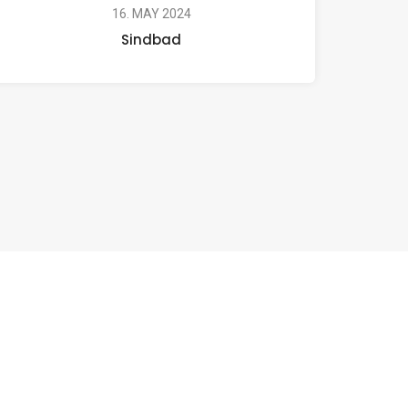
16. MAY 2024
Sindbad