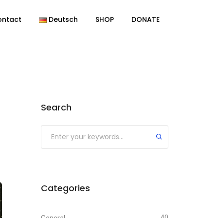
ontact
Deutsch
SHOP
DONATE
Search
Categories
40