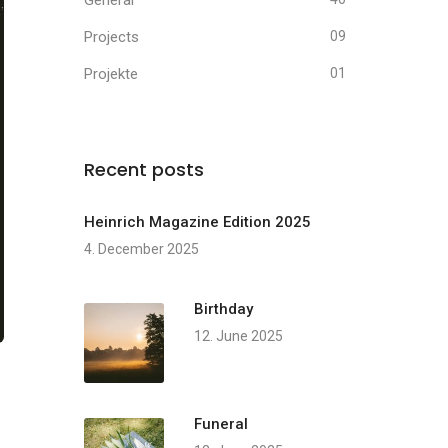
General
Projects
09
Projekte
01
Recent posts
Heinrich Magazine Edition 2025
4. December 2025
Birthday
12. June 2025
Funeral