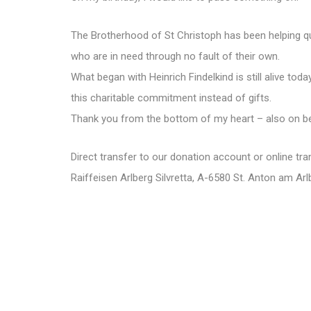
The Brotherhood of St Christoph has been helping qui
who are in need through no fault of their own.
What began with Heinrich Findelkind is still alive toda
this charitable commitment instead of gifts.
Thank you from the bottom of my heart – also on be
Direct transfer to our donation account or online tra
Raiffeisen Arlberg Silvretta, A-6580 St. Anton am 