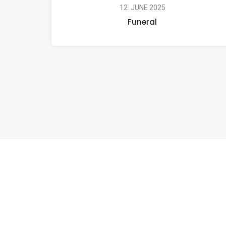
12. JUNE 2025
Funeral