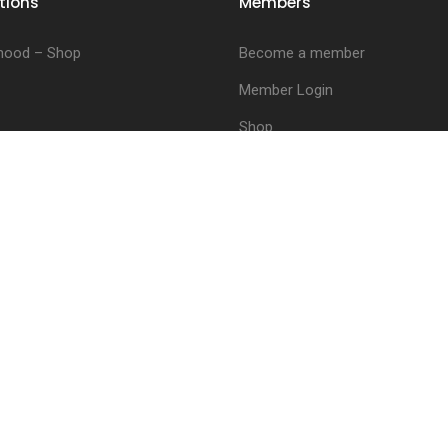
tions
Members
hood – Shop
Become a member
Member Login
Shop