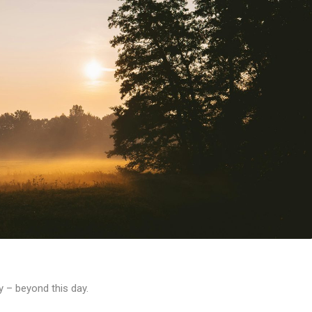
oy – beyond this day.