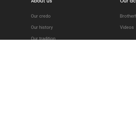
About us
Our ac
Our credo
Brother
Our history
Videos
Our tradition
Schwaben Children
The Brotherhood Council
Activities Report
The coats of arms
Letters of Indulgence
The Charter