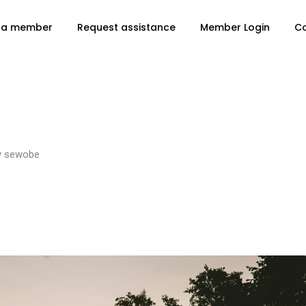
 a member
Request assistance
Member Login
C
y
sewobe