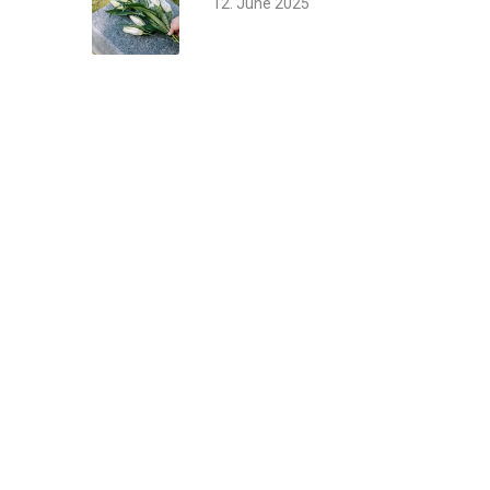
12. June 2025