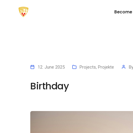
Become
12. June 2025
Projects
,
Projekte
B
Birthday