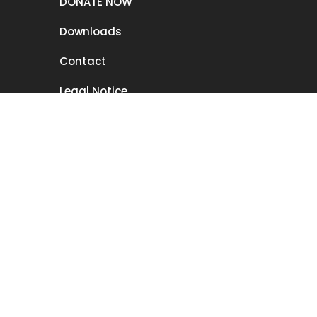
DONATE NOW
Downloads
Contact
Legal Notice
Disclaimer
Privacy
Member form