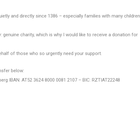
etly and directly since 1386 – especially families with many children
y: genuine charity, which is why I would like to receive a donation for
half of those who so urgently need your support.
nsfer below:
Arlberg IBAN: AT52 3624 8000 0081 2107 – BIC: RZTIAT22248