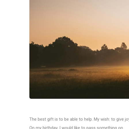
The best gift is to be able to help. My wish: to give j
On my birthday, I would like to pass something on.