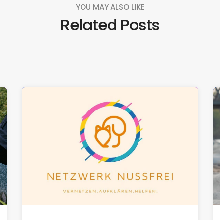
YOU MAY ALSO LIKE
Related Posts