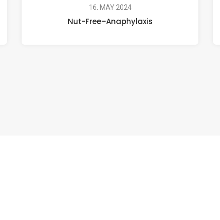
16. MAY 2024
Nut-Free–Anaphylaxis