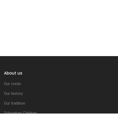
About us
Our credo
Our history
Our tradition
Schwaben Children