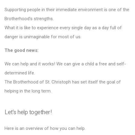
Supporting people in their immediate environment is one of the
Brotherhood’s strengths.
What it is like to experience every single day as a day full of
danger is unimaginable for most of us.
The good news:
We can help and it works! We can give a child a free and self-
determined life.
The Brotherhood of St. Christoph has set itself the goal of
helping in the long term.
Let’s help together!
Here is an overview of how you can help.