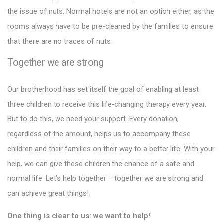
the issue of nuts. Normal hotels are not an option either, as the
rooms always have to be pre-cleaned by the families to ensure
that there are no traces of nuts.
Together we are strong
Our brotherhood has set itself the goal of enabling at least
three children to receive this life-changing therapy every year.
But to do this, we need your support. Every donation,
regardless of the amount, helps us to accompany these
children and their families on their way to a better life. With your
help, we can give these children the chance of a safe and
normal life. Let’s help together – together we are strong and
can achieve great things!
One thing is clear to us: we want to help!