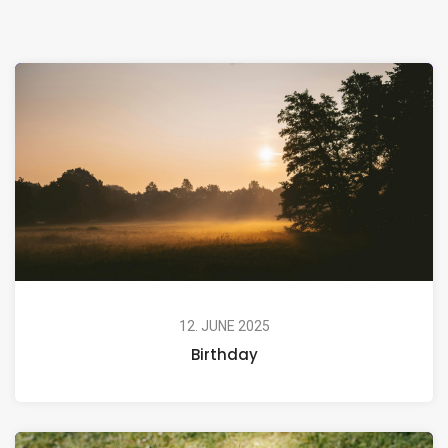
12. JUNE 2025
Birthday