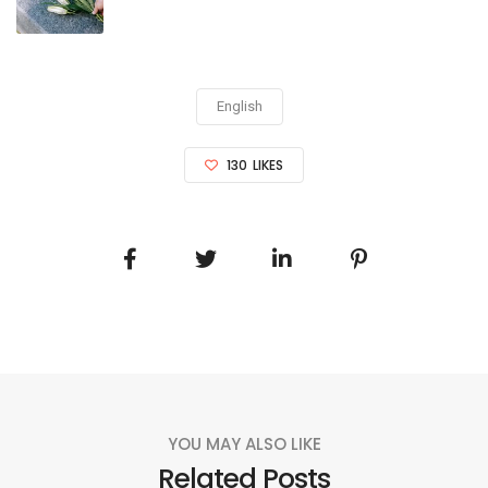
English
130
LIKES
YOU MAY ALSO LIKE
Related Posts