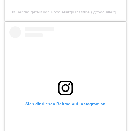
Ein Beitrag geteilt von Food Allergy Institute (@food.allergy.institute)
Sieh dir diesen Beitrag auf Instagram an