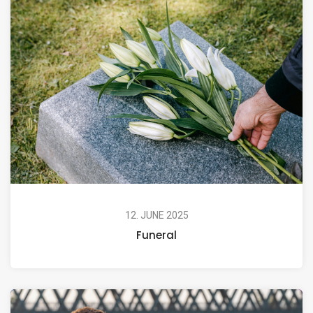
12. JUNE 2025
Funeral