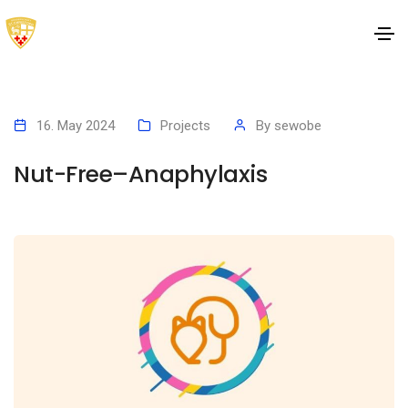
16. May 2024
Projects
By
sewobe
Nut-Free–Anaphylaxis