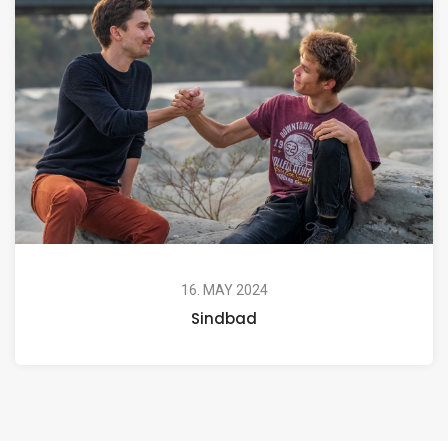
16. MAY 2024
Sindbad