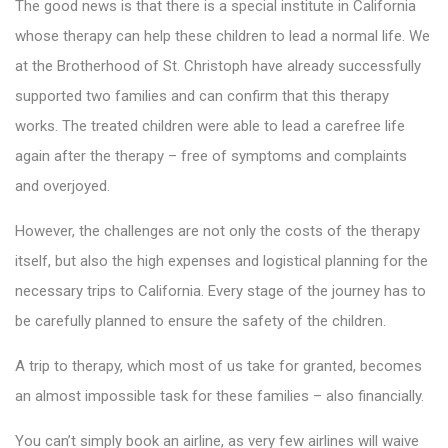
The good news is that there is a special institute in California
whose therapy can help these children to lead a normal life. We
at the Brotherhood of St. Christoph have already successfully
supported two families and can confirm that this therapy
works. The treated children were able to lead a carefree life
again after the therapy – free of symptoms and complaints
and overjoyed.
However, the challenges are not only the costs of the therapy
itself, but also the high expenses and logistical planning for the
necessary trips to California. Every stage of the journey has to
be carefully planned to ensure the safety of the children.
A trip to therapy, which most of us take for granted, becomes
an almost impossible task for these families – also financially.
You can’t simply book an airline, as very few airlines will waive