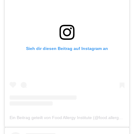
Sieh dir diesen Beitrag auf Instagram an
Ein Beitrag geteilt von Food Allergy Institute (@food.allergy.institute)