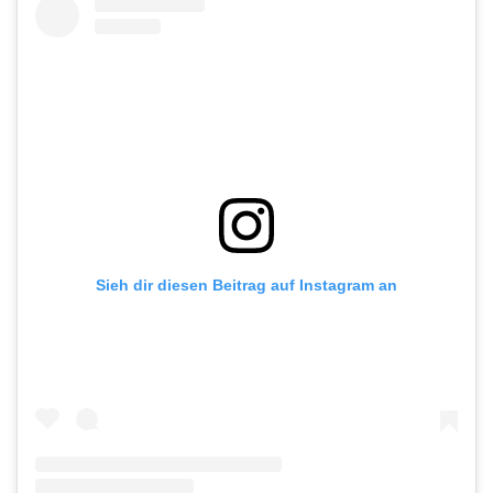
Sieh dir diesen Beitrag auf Instagram an