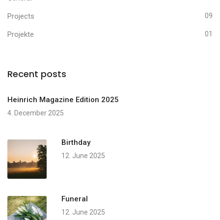
Projects
09
Projekte
01
Recent posts
Heinrich Magazine Edition 2025
4. December 2025
Birthday
12. June 2025
Funeral
12. June 2025