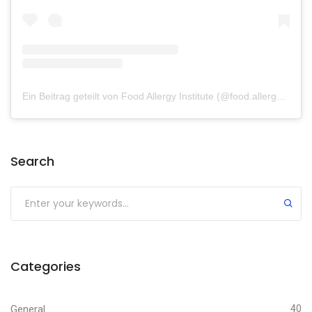
Ein Beitrag geteilt von Food Allergy Institute (@food.allergy.institute)
Search
Categories
General
40