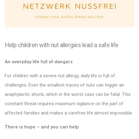
Help children with nut allergies lead a safe life
An everyday life full of dangers
For children with a severe nut allergy, daily life is full of
challenges. Even the smallest traces of nuts can trigger an
anaphylactic shock, which in the worst case can be fatal. This
constant threat requires maximum vigilance on the part of
affected families and makes a carefree life almost impossible.
There is hope – and you can help