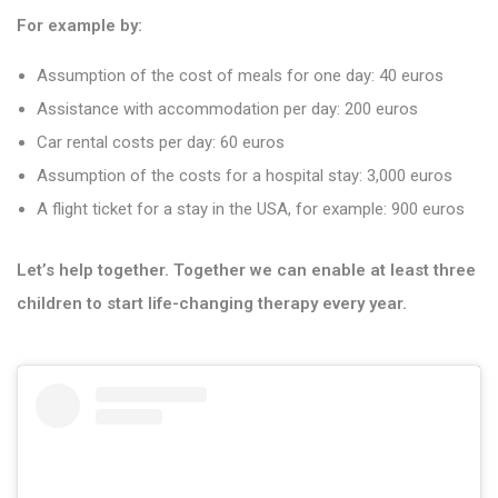
For example by:
Assumption of the cost of meals for one day: 40 euros
Assistance with accommodation per day: 200 euros
Car rental costs per day: 60 euros
Assumption of the costs for a hospital stay: 3,000 euros
A flight ticket for a stay in the USA, for example: 900 euros
Let’s help together. Together we can enable at least three
children to start life-changing therapy every year.