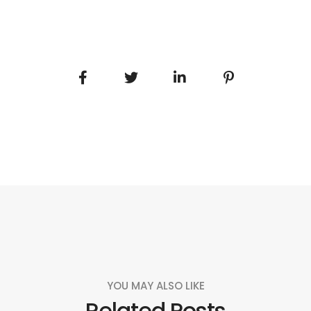
YOU MAY ALSO LIKE
Related Posts