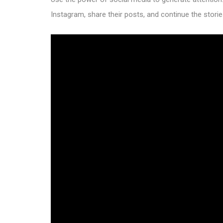
Instagram, share their posts, and continue the storie