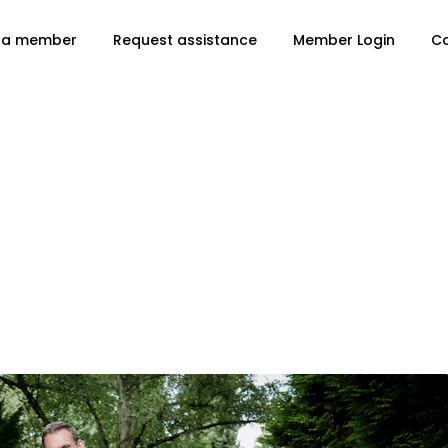
 a member
Request assistance
Member Login
C