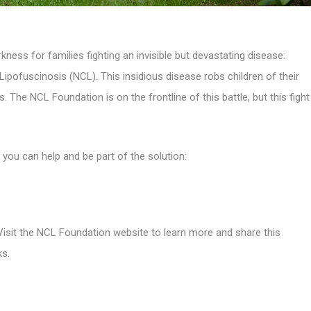
rkness for families fighting an invisible but devastating disease:
pofuscinosis (NCL). This insidious disease robs children of their
ves. The NCL Foundation is on the frontline of this battle, but this fight
you can help and be part of the solution:
 Visit the NCL Foundation website to learn more and share this
ks.