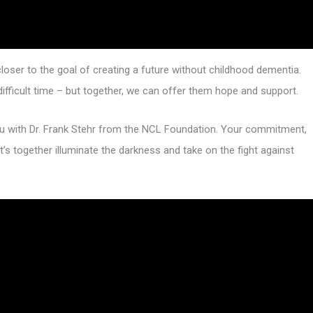
closer to the goal of creating a future without childhood dementia.
 difficult time – but together, we can offer them hope and support.
you with Dr. Frank Stehr from the NCL Foundation. Your commitment,
t’s together illuminate the darkness and take on the fight against