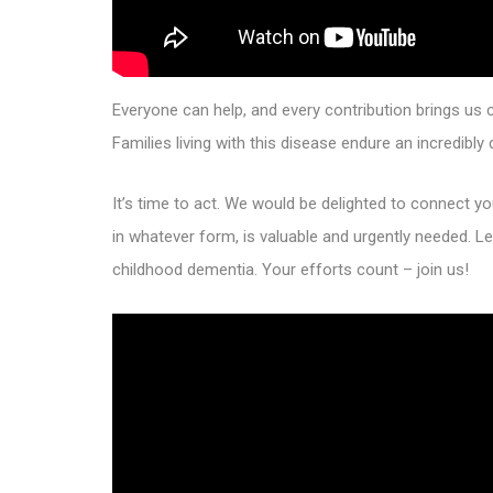
Everyone can help, and every contribution brings us 
Families living with this disease endure an incredibly
It’s time to act. We would be delighted to connect 
in whatever form, is valuable and urgently needed. Le
childhood dementia. Your efforts count – join us!