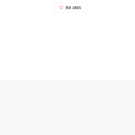
158
LIKES