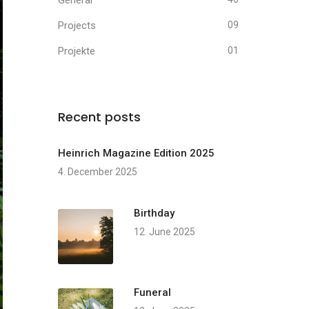
General
Projects
09
Projekte
01
Recent posts
Heinrich Magazine Edition 2025
4. December 2025
Birthday
12. June 2025
Funeral