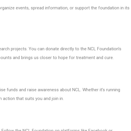
rganize events, spread information, or support the foundation in its
esearch projects. You can donate directly to the NCL Foundation’s
counts and brings us closer to hope for treatment and cure.
ise funds and raise awareness about NCL. Whether it’s running
 action that suits you and join in.
. Follow the NCL Foundation on platforms like Facebook or