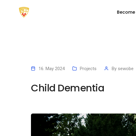
Become
16. May 2024
Projects
By
sewobe
Child Dementia