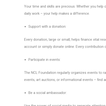
Your time and skills are precious. Whether you help o
daily work – your help makes a difference.
Support with a donation:
Every donation, large or small, helps finance vital r
account or simply donate online. Every contribution 
Participate in events:
The NCL Foundation regularly organizes events to ra
events, art auctions, or informational events – find an
Be a social ambassador:
Use the power of social media to generate attention