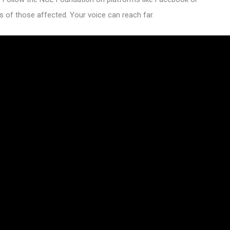
s of those affected. Your voice can reach far.