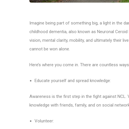
Imagine being part of something big, a light in the da
childhood dementia, also known as Neuronal Ceroid Li
vision, mental clarity, mobility, and ultimately their li
cannot be won alone.
Here’s where you come in. There are countless ways 
Educate yourself and spread knowledge:
Awareness is the first step in the fight against NCL.
knowledge with friends, family, and on social networ
Volunteer: