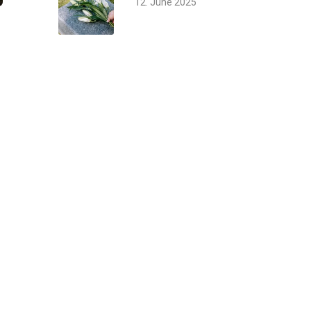
12. June 2025