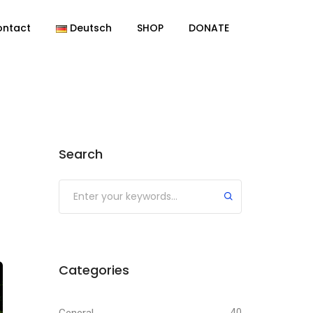
ontact
Deutsch
SHOP
DONATE
Search
Categories
40