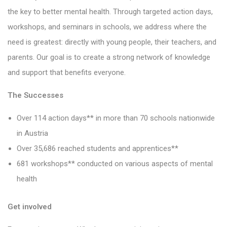
the key to better mental health. Through targeted action days,
workshops, and seminars in schools, we address where the
need is greatest: directly with young people, their teachers, and
parents. Our goal is to create a strong network of knowledge
and support that benefits everyone.
The Successes
Over 114 action days** in more than 70 schools nationwide
in Austria
Over 35,686 reached students and apprentices**
681 workshops** conducted on various aspects of mental
health
Get involved