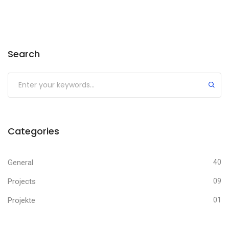
Search
Categories
General
40
Projects
09
Projekte
01