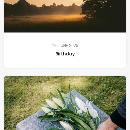
12. JUNE 2025
Birthday