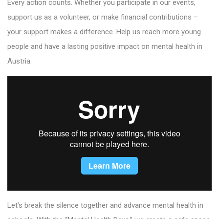
Every action counts. Whether you participate in our events,
support us as a volunteer, or make financial contributions –
your support makes a difference. Help us reach more young
people and have a lasting positive impact on mental health in
Austria.
Let’s break the silence together and advance mental health in