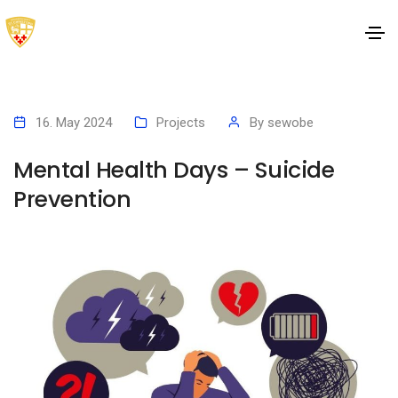
16. May 2024
Projects
By
sewobe
Mental Health Days – Suicide
Prevention