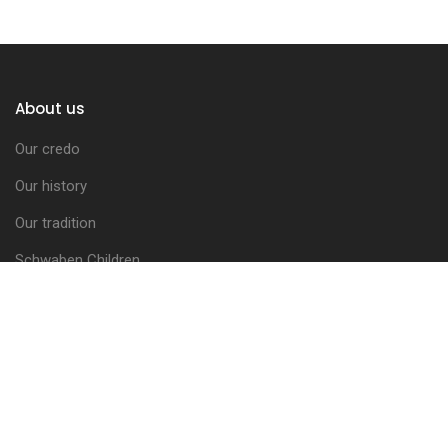
About us
Our credo
Our history
Our tradition
Schwaben Children
The Brotherhood Council
Activities Report
The coats of arms
Letters of Indulgence
The Charter