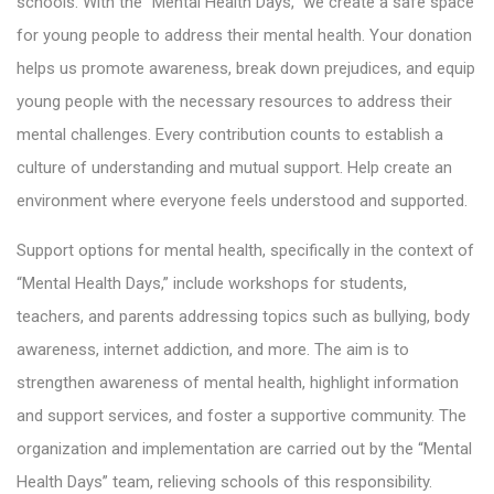
schools. With the “Mental Health Days,” we create a safe space
for young people to address their mental health. Your donation
helps us promote awareness, break down prejudices, and equip
young people with the necessary resources to address their
mental challenges. Every contribution counts to establish a
culture of understanding and mutual support. Help create an
environment where everyone feels understood and supported.
Support options for mental health, specifically in the context of
“Mental Health Days,” include workshops for students,
teachers, and parents addressing topics such as bullying, body
awareness, internet addiction, and more. The aim is to
strengthen awareness of mental health, highlight information
and support services, and foster a supportive community. The
organization and implementation are carried out by the “Mental
Health Days” team, relieving schools of this responsibility.