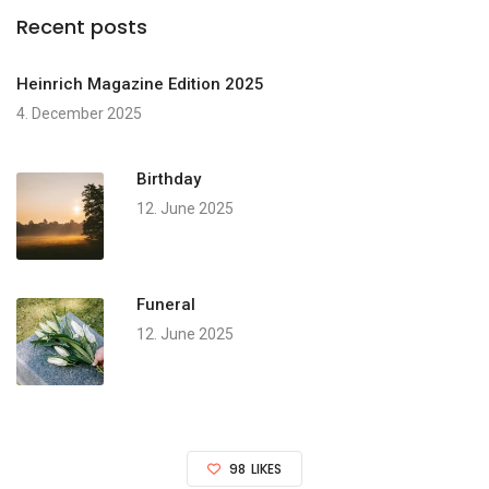
Recent posts
Heinrich Magazine Edition 2025
4. December 2025
Birthday
12. June 2025
Funeral
12. June 2025
98
LIKES