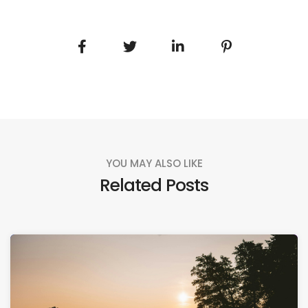
YOU MAY ALSO LIKE
Related Posts