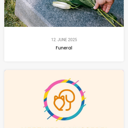
12. JUNE 2025
Funeral