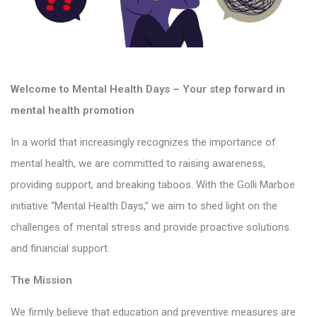
Welcome to Mental Health Days – Your step forward in
mental health promotion
In a world that increasingly recognizes the importance of
mental health, we are committed to raising awareness,
providing support, and breaking taboos. With the Golli Marboe
initiative “Mental Health Days,” we aim to shed light on the
challenges of mental stress and provide proactive solutions
and financial support.
The Mission
We firmly believe that education and preventive measures are