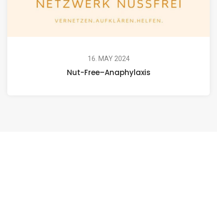
16. MAY 2024
Nut-Free–Anaphylaxis